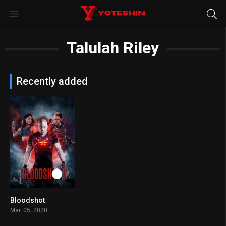
Talulah Riley
Recently added
Bloodshot
5.7
Mar. 05, 2020