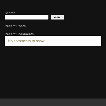
Search
Search
Recent Posts
Recent Comments
No comments to show.