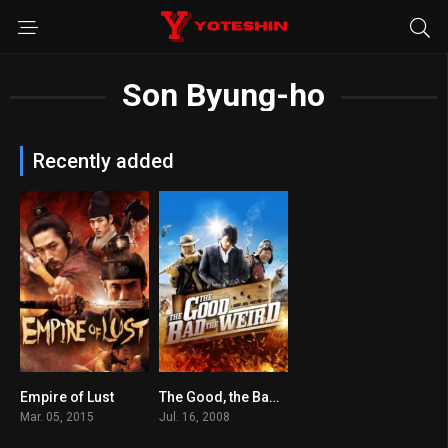
Son Byung-ho
Recently added
Empire of Lust
The Good, the Bad, the Weird
6.1
7.2
Mar. 05, 2015
Jul. 16, 2008