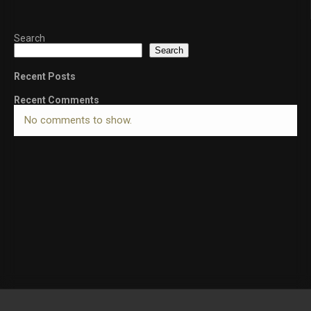
Search
Search
Recent Posts
Recent Comments
No comments to show.