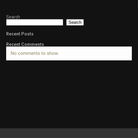
Search
Search
Recent Posts
Recent Comments
No comments to show.