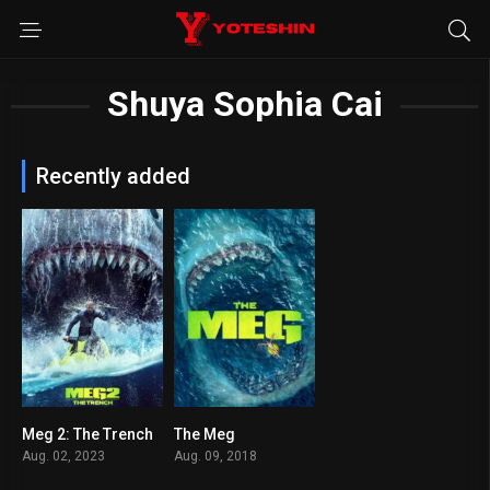
Shuya Sophia Cai
Recently added
Meg 2: The Trench
The Meg
5
5.7
Aug. 02, 2023
Aug. 09, 2018