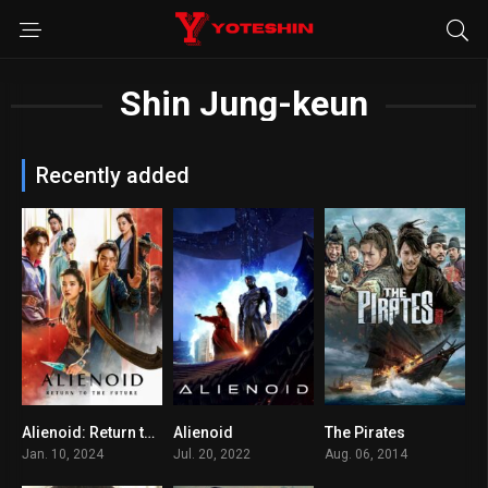
Shin Jung-keun
Recently added
Alienoid: Return to the Future
Alienoid
The Pirates
6.5
6.3
6.5
Jan. 10, 2024
Jul. 20, 2022
Aug. 06, 2014