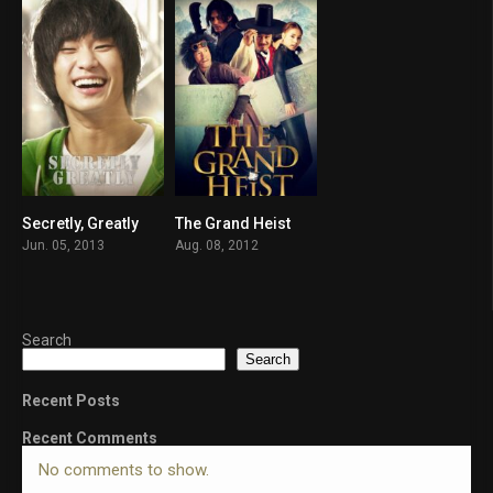
Secretly, Greatly
The Grand Heist
6.8
6.2
Jun. 05, 2013
Aug. 08, 2012
Search
Search
Recent Posts
Recent Comments
No comments to show.