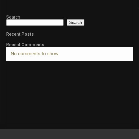
Search
Search
Recent Posts
Recent Comments
No comments to show.