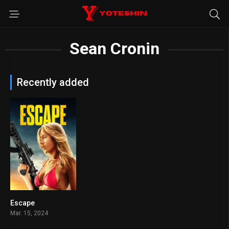
Sean Cronin
Recently added
Escape
5.2
Mar. 15, 2024