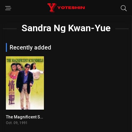
Sandra Ng Kwan-Yue
Recently added
The Magnificent Scoundrels
6.5
Oct. 09, 1991