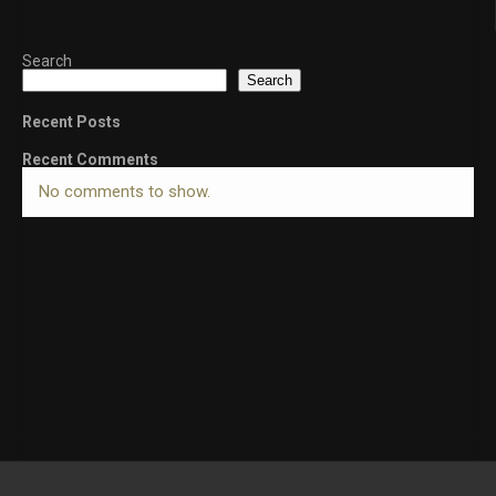
Search
Search
Recent Posts
Recent Comments
No comments to show.