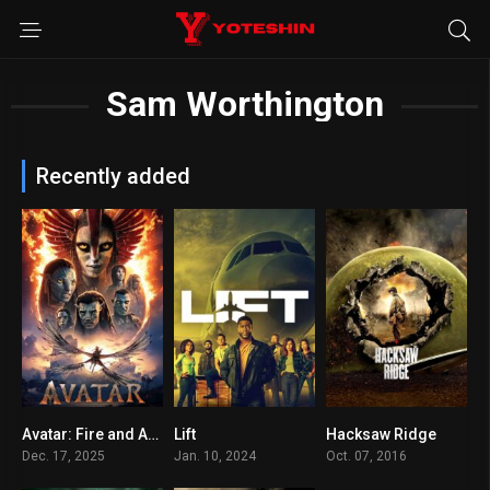
Sam Worthington
Recently added
Avatar: Fire and Ash
Lift
Hacksaw Ridge
7.5
5.5
8.1
Dec. 17, 2025
Jan. 10, 2024
Oct. 07, 2016