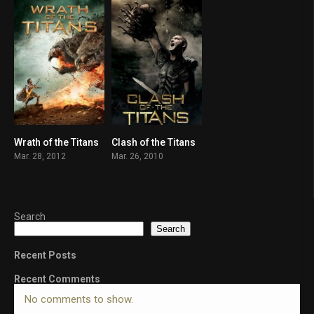
Wrath of the Titans
Clash of the Titans
5.7
5.8
Mar. 28, 2012
Mar. 26, 2010
Search
Search
Recent Posts
Recent Comments
No comments to show.