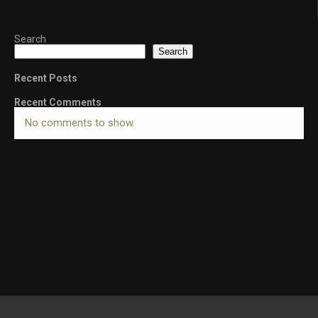
Search
Search
Recent Posts
Recent Comments
No comments to show.