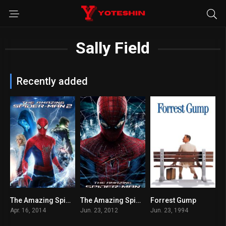
Sally Field
Recently added
The Amazing Spider-Man 2
The Amazing Spider-Man
Forrest Gump
6.6
6.9
8.8
Apr. 16, 2014
Jun. 23, 2012
Jun. 23, 1994