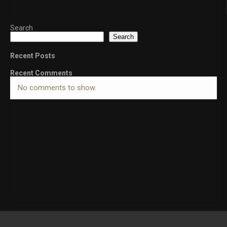
Search
Search
Recent Posts
Recent Comments
No comments to show.