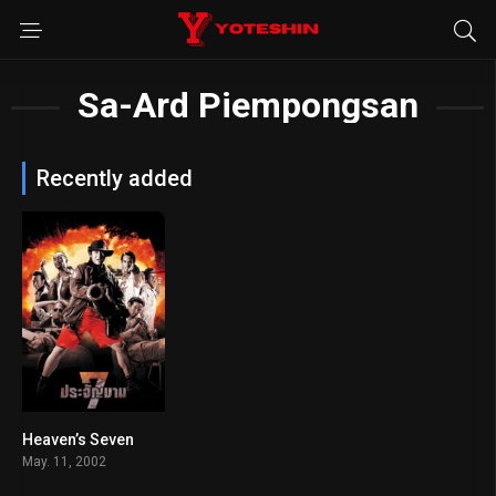
Sa-Ard Piempongsan
Recently added
Heaven’s Seven
6.1
May. 11, 2002