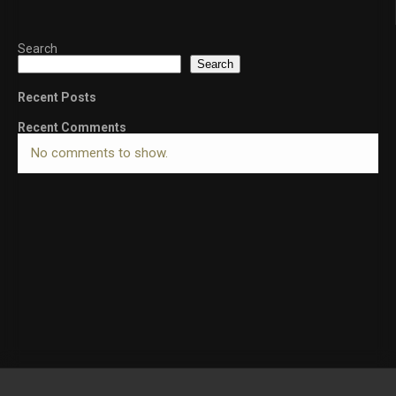
Search
Search
Recent Posts
Recent Comments
No comments to show.