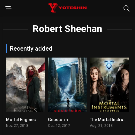
Robert Sheehan
Recently added
Mortal Engines
Geostorm
The Mortal Instruments: City of Bones
6.1
5.3
5.8
Nov. 27, 2018
Oct. 12, 2017
Aug. 21, 2013