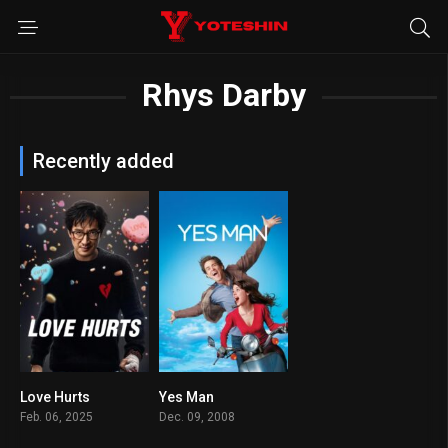
Rhys Darby
Recently added
Love Hurts
Yes Man
5.2
6.8
Feb. 06, 2025
Dec. 09, 2008