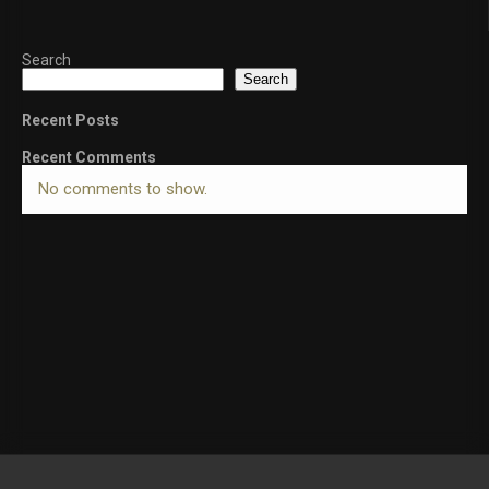
Search
Search
Recent Posts
Recent Comments
No comments to show.