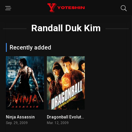
Randall Duk Kim
Recently added
Ninja Assassin
Dragonball Evolution
6.3
2.5
Sep. 29, 2009
Mar. 12, 2009