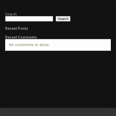
Search
Search
Recent Posts
Recent Comments
No comments to show.