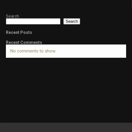
Search
Search
Recent Posts
Recent Comments
No comments to show.