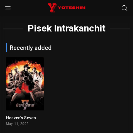
Pisek Intrakanchit
Recently added
Heaven’s Seven
6.1
May. 11, 2002