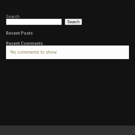
Search
Search
Recent Posts
Recent Comments
No comments to show.