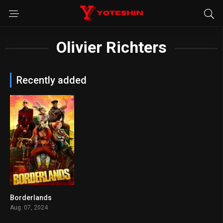
Olivier Richters
Recently added
Borderlands
4.7
Aug. 07, 2024