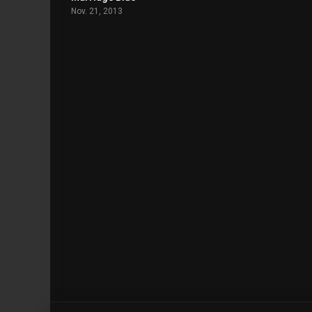
Nov. 21, 2013