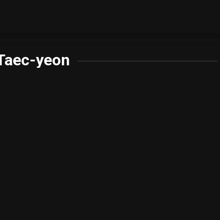
Taec-yeon