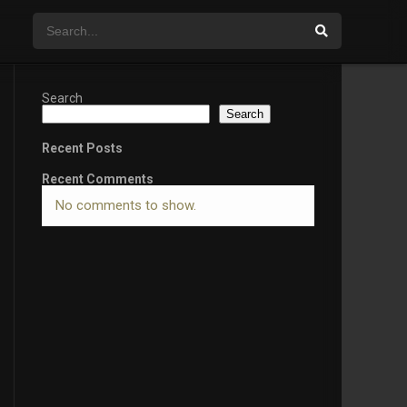
Search
Search
Recent Posts
Recent Comments
No comments to show.