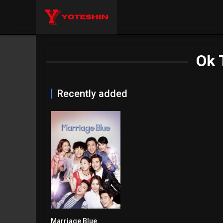
Ok 
Recently added
Marriage Blue
6.1