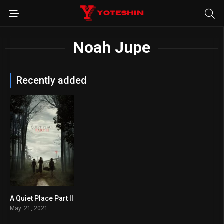
Noah Jupe
Recently added
A Quiet Place Part II
7.2
May. 21, 2021