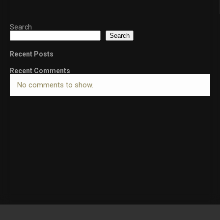
Search
Search
Recent Posts
Recent Comments
No comments to show.