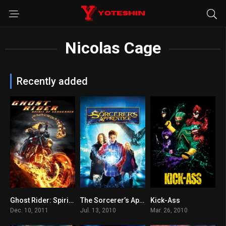
Nicolas Cage
Recently added
Ghost Rider: Spirit of Vengeance
The Sorcerer’s Apprentice
Kick-Ass
4.3
6.1
7.6
Dec. 10, 2011
Jul. 13, 2010
Mar. 26, 2010