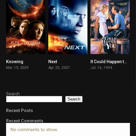
Knowing
Next
It Could Happen to You
6.2
6.2
6.4
Mar. 19, 2009
Apr. 25, 2007
Jul. 16, 1994
Search
Search
Recent Posts
Recent Comments
No comments to show.