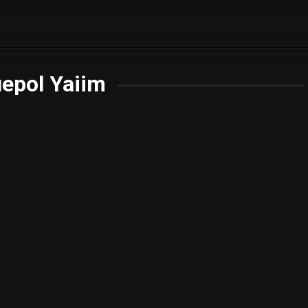
epol Yaiim