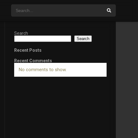
Search
Search
Recent Posts
Recent Comments
No comments to show.