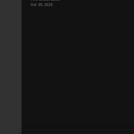
Oct. 05, 2023