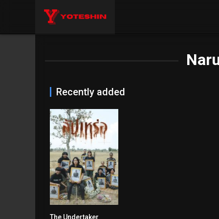
Naru
Recently added
The Undertaker
6.7