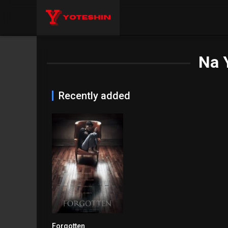
Na 
Recently added
Forgotten
7.4