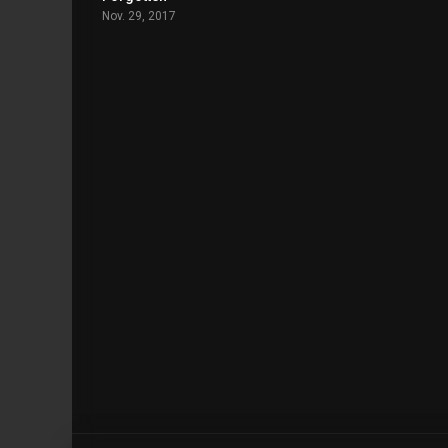
Nov. 29, 2017