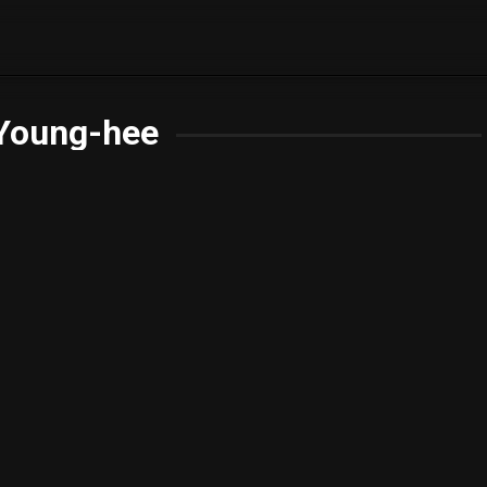
Young-hee