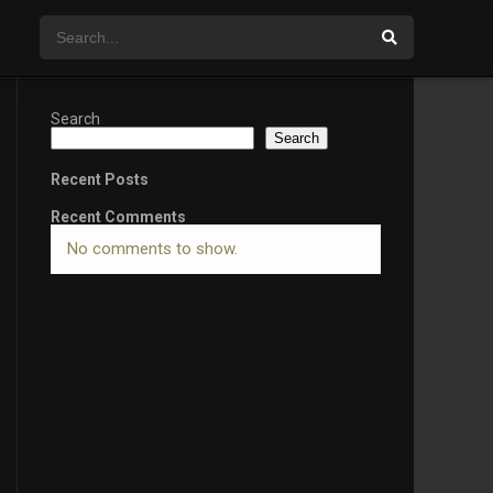
Search
Search
Recent Posts
Recent Comments
No comments to show.