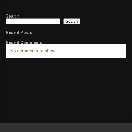
Search
Search
Recent Posts
Recent Comments
No comments to show.