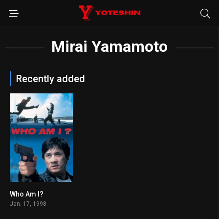
Mirai Yamamoto
Recently added
Who Am I?
6.8
Jan. 17, 1998