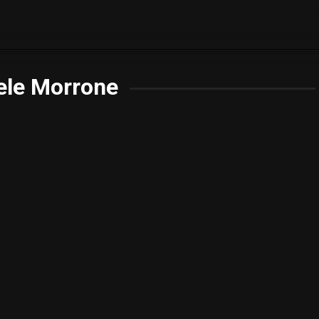
ele Morrone