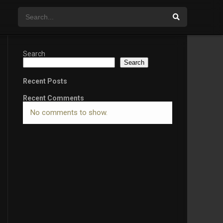
Search
Search
Recent Posts
Recent Comments
No comments to show.