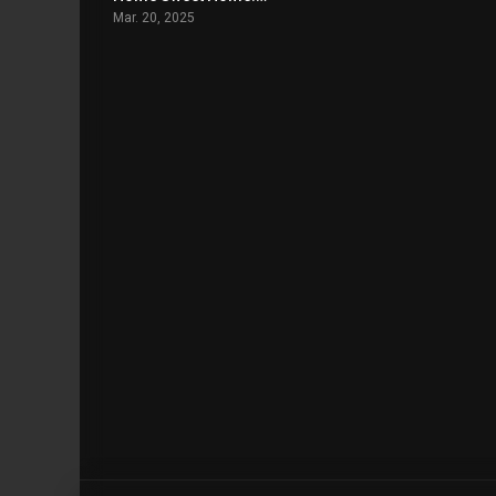
Mar. 20, 2025