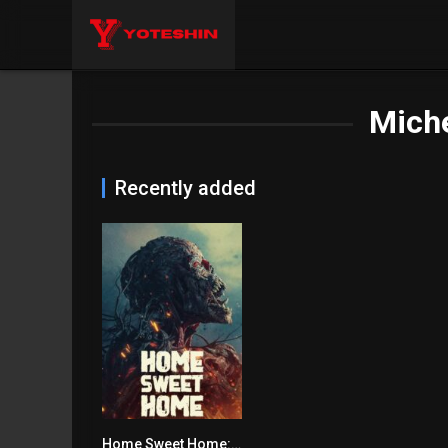
Mich
Recently added
Home Sweet Home: Rebirth
4.1