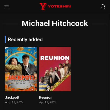
Michael Hitchcock
Recently added
Jackpot!
Reunion
5.8
5.6
Aug. 13, 2024
Apr. 13, 2024