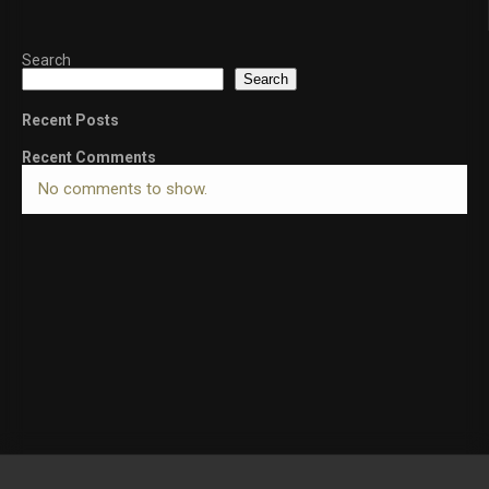
Search
Search
Recent Posts
Recent Comments
No comments to show.