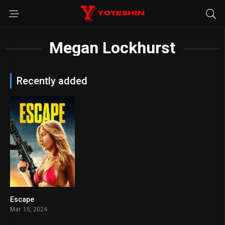
Megan Lockhurst
Recently added
Escape
5.2
Mar. 15, 2024