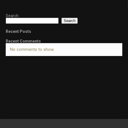
Search
Search
Recent Posts
Recent Comments
No comments to show.