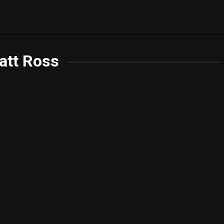
att Ross