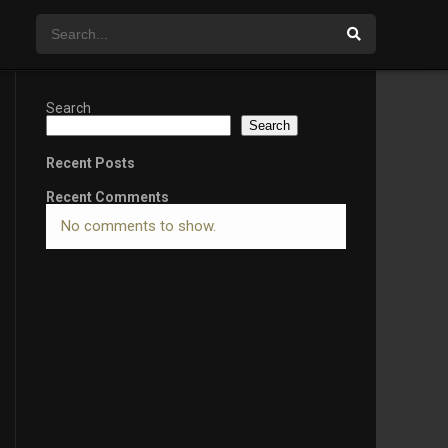
Search
Search
Recent Posts
Recent Comments
No comments to show.