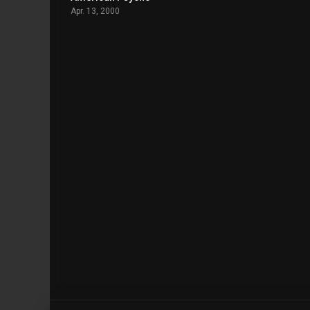
Apr. 13, 2000