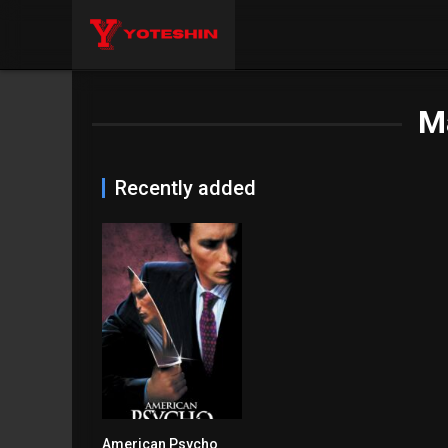
M
Recently added
American Psycho
7.6