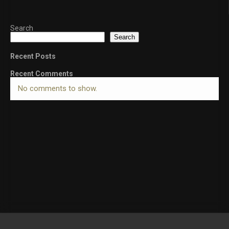
Search
Search
Recent Posts
Recent Comments
No comments to show.