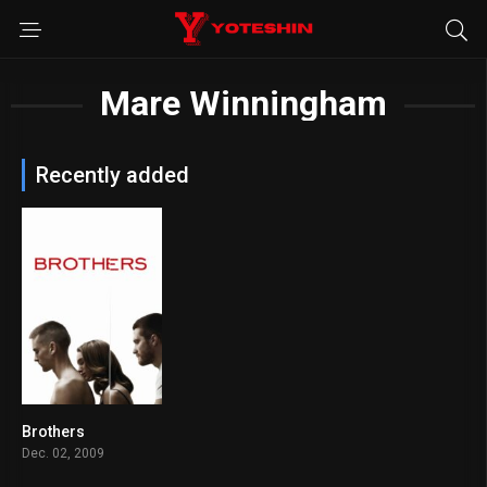
Mare Winningham
Recently added
Brothers
7.1
Dec. 02, 2009