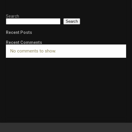
Search
Search
Recent Posts
Recent Comments
No comments to show.