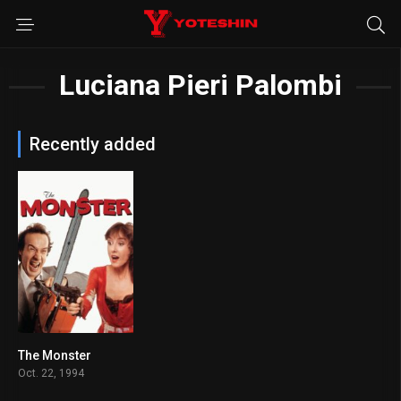
Luciana Pieri Palombi
Recently added
The Monster
7.3
Oct. 22, 1994