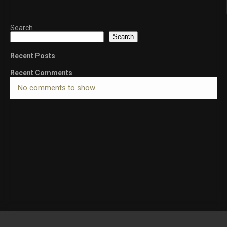
Search
Search
Recent Posts
Recent Comments
No comments to show.