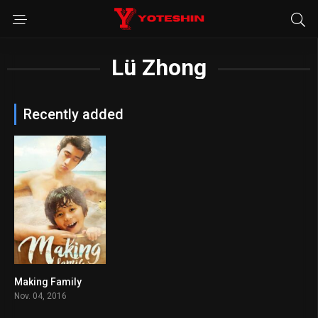
Lü Zhong
Recently added
Making Family
6.7
Nov. 04, 2016