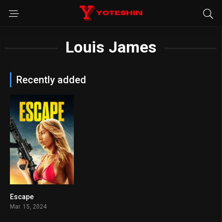
Louis James
Recently added
Escape
5.2
Mar. 15, 2024