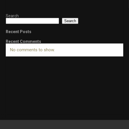
Search
Search
Recent Posts
Recent Comments
No comments to show.