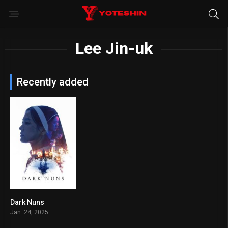
Lee Jin-uk
Recently added
Dark Nuns
5.5
Jan. 24, 2025