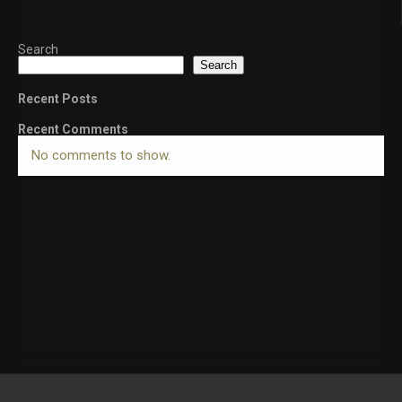
Search
Search
Recent Posts
Recent Comments
No comments to show.