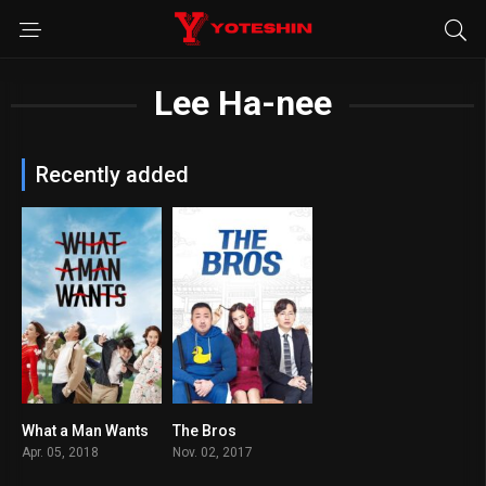
Lee Ha-nee
Recently added
What a Man Wants
The Bros
6.2
6.1
Apr. 05, 2018
Nov. 02, 2017