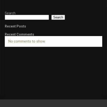
Search
Search
Recent Posts
Recent Comments
No comments to show.