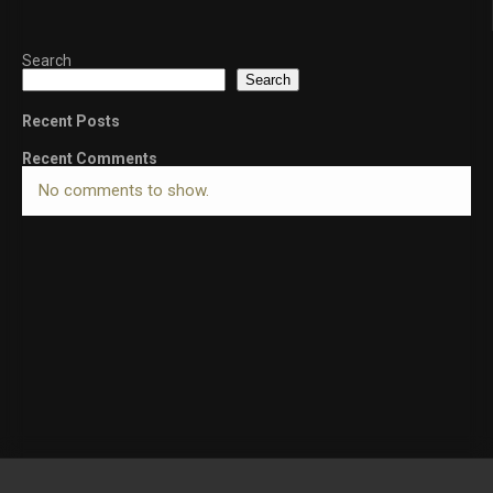
Search
Search
Recent Posts
Recent Comments
No comments to show.