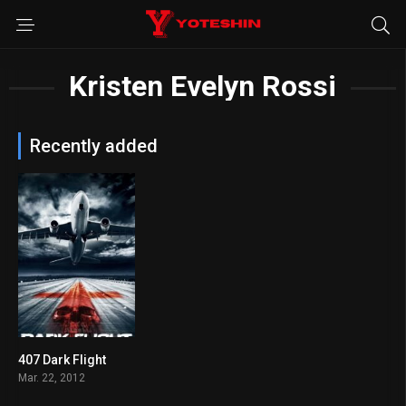
Kristen Evelyn Rossi
Recently added
407 Dark Flight
4.1
Mar. 22, 2012