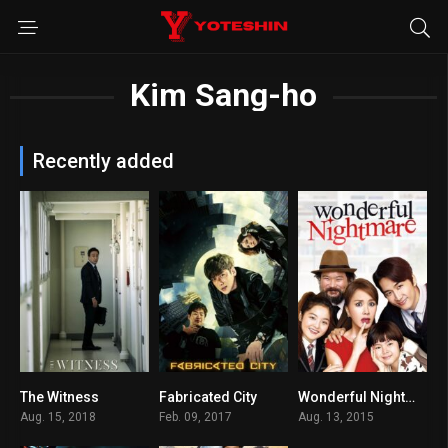
Kim Sang-ho
Recently added
The Witness
Fabricated City
Wonderful Nightmare
6.5
6.8
7.1
Aug. 15, 2018
Feb. 09, 2017
Aug. 13, 2015