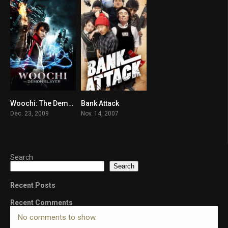
Woochi: The Demon Slayer
Bank Attack
6.6
5.7
Dec. 23, 2009
Nov. 14, 2007
Search
Search
Recent Posts
Recent Comments
No comments to show.