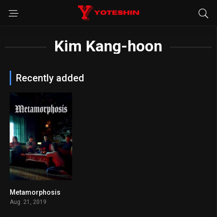
Kim Kang-hoon
Recently added
Metamorphosis
5.9
Aug. 21, 2019