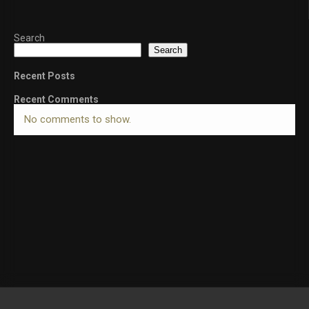
Search
Search
Recent Posts
Recent Comments
No comments to show.