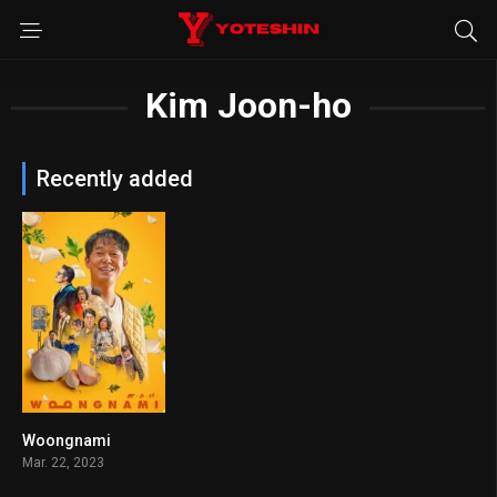
Kim Joon-ho
Recently added
Woongnami
5.1
Mar. 22, 2023