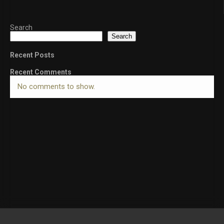
Search
Search
Recent Posts
Recent Comments
No comments to show.