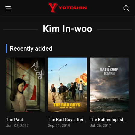
Kim In-woo
Recently added
The Pact
The Bad Guys: Reign of Chaos
The Battleship Island
5.6
6.2
7.1
Jun. 02, 2025
Sep. 11, 2019
Jul. 26, 2017