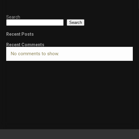
Search
Search
Recent Posts
Recent Comments
No comments to show.