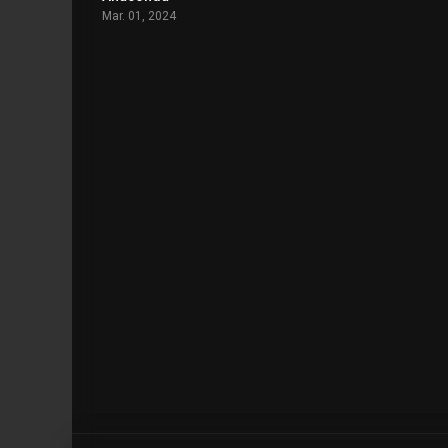
Mar. 01, 2024