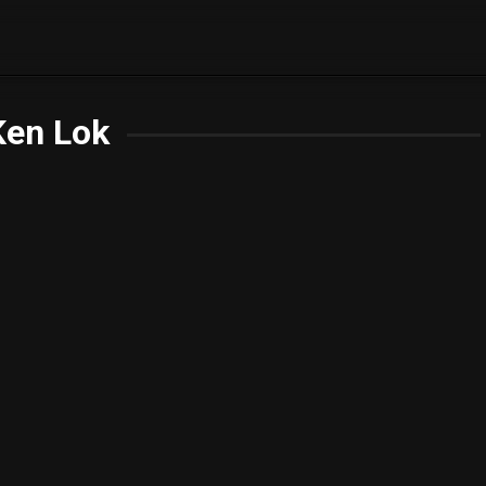
Ken Lok