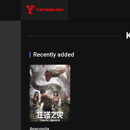
Recently added
Anaconda
4.8