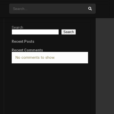
Search
Search
Recent Posts
Recent Comments
No comments to show.