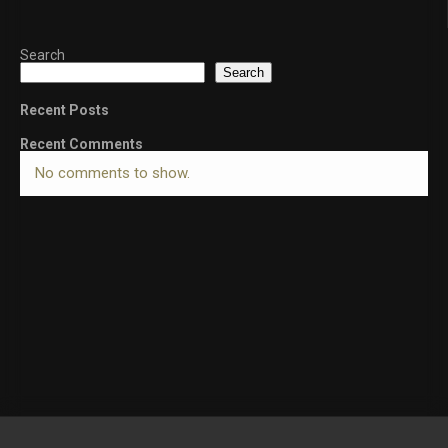
Search
Search
Recent Posts
Recent Comments
No comments to show.