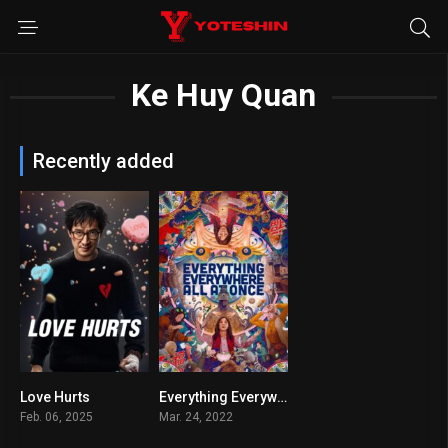
Ke Huy Quan
Recently added
Love Hurts
Everything Everywhere All at Once
5.2
7.8
Feb. 06, 2025
Mar. 24, 2022