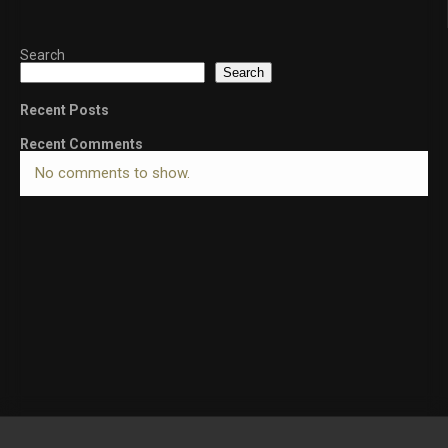
Search
Search
Recent Posts
Recent Comments
No comments to show.