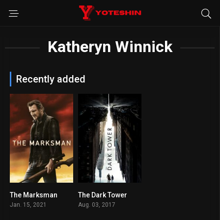
Katheryn Winnick
Recently added
The Marksman
The Dark Tower
5.7
5.6
Jan. 15, 2021
Aug. 03, 2017