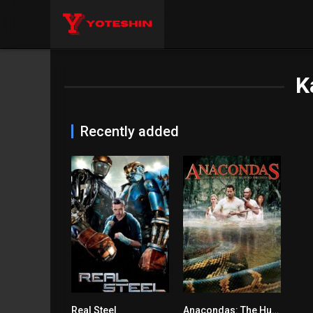
K
Recently added
Real Steel
Anacondas: The Hunt for the Blood Orchid
7.1
4.7