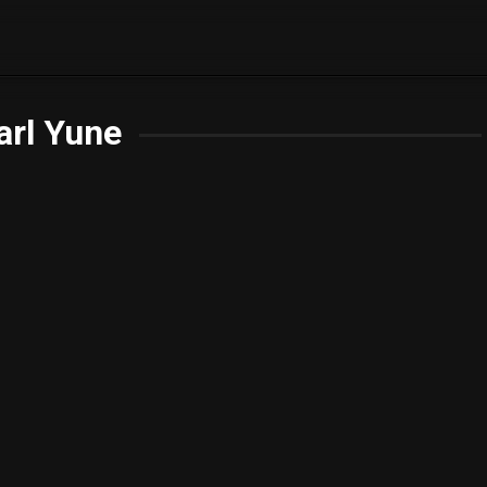
arl Yune