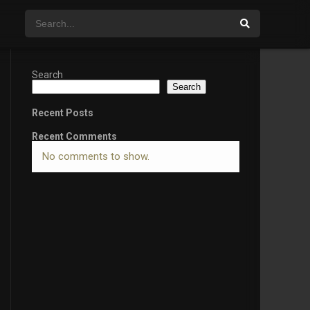
Search
Search
Recent Posts
Recent Comments
No comments to show.