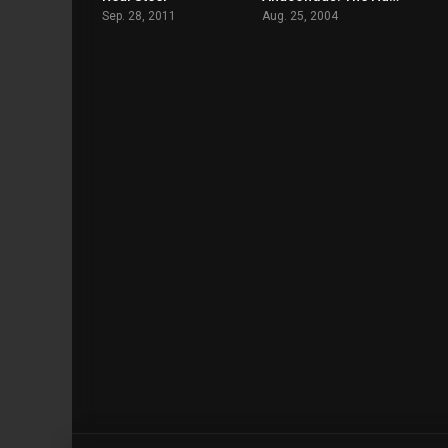
Sep. 28, 2011
Aug. 25, 2004