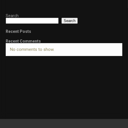
Search
Search
Recent Posts
Recent Comments
No comments to show.