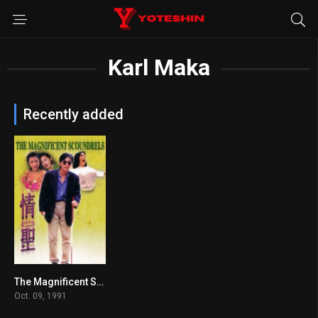
Karl Maka
Recently added
The Magnificent Scoundrels
6.5
Oct. 09, 1991