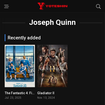
Joseph Quinn
Recently added
The Fantastic 4: First Steps
Gladiator II
7.3
6.5
Jul. 23, 2025
Nov. 13, 2024