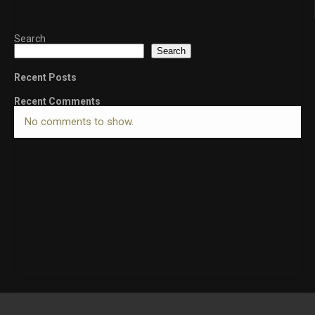
Search
Search
Recent Posts
Recent Comments
No comments to show.