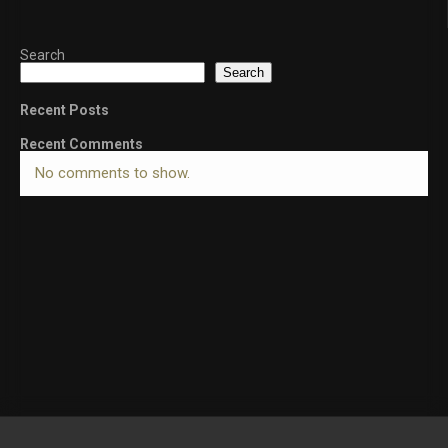
Search
Search
Recent Posts
Recent Comments
No comments to show.