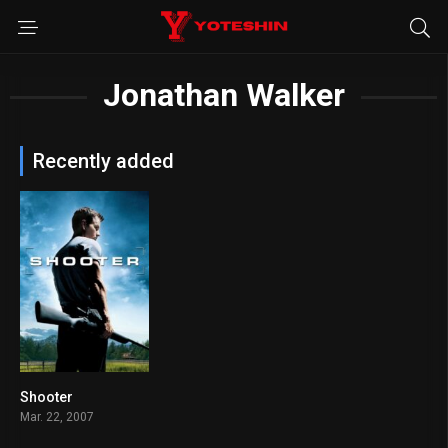
Jonathan Walker
Recently added
Shooter
7.1
Mar. 22, 2007