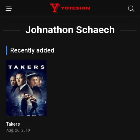
Johnathon Schaech
Recently added
Takers
6.2
Aug. 26, 2010