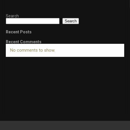
Search
Search
Recent Posts
Recent Comments
No comments to show.