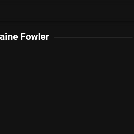
aine Fowler