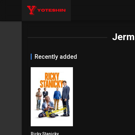
Jerm
Recently added
Ricky Stanicky
6.2