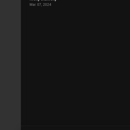
Mar. 07, 2024