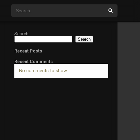
Search
Search
Recent Posts
Recent Comments
No comments to show.