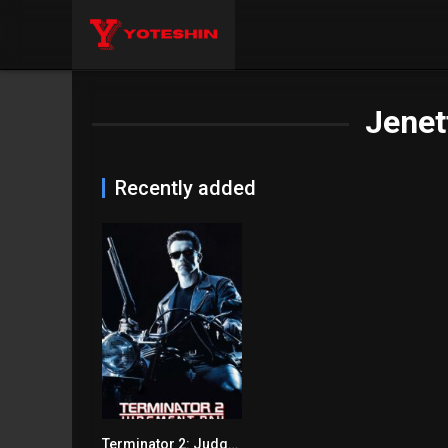
Jenet
Recently added
Terminator 2: Judgment Day
8.6