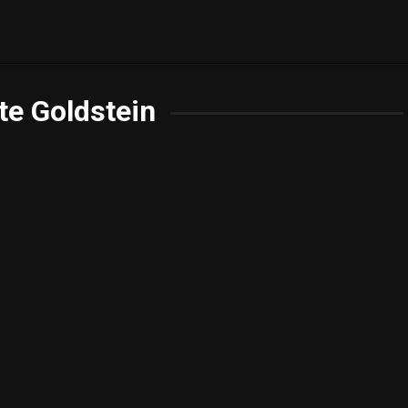
te Goldstein