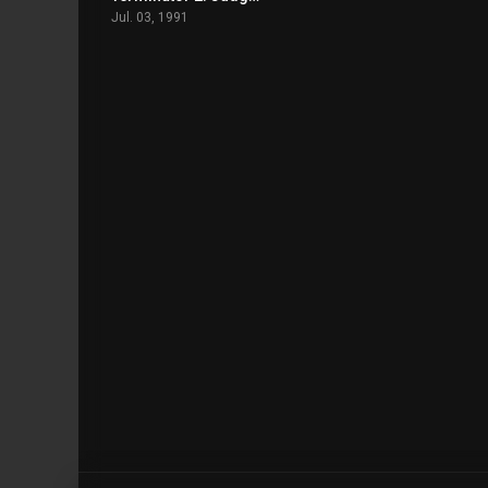
Jul. 03, 1991