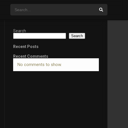
Search
Search
Recent Posts
Recent Comments
No comments to show.