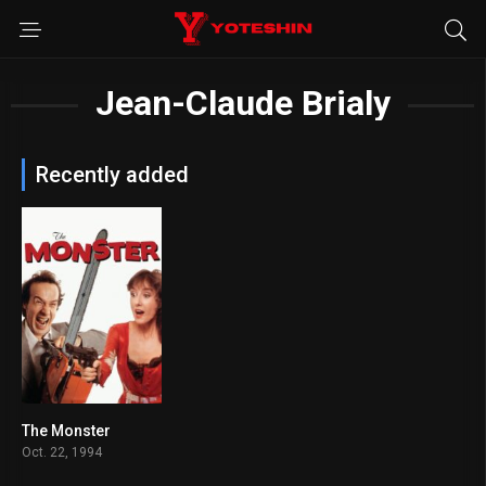
Jean-Claude Brialy
Recently added
The Monster
7.3
Oct. 22, 1994