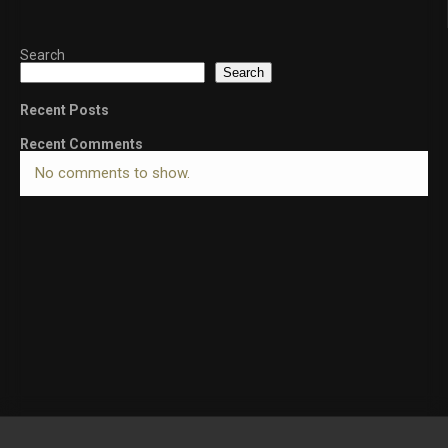
Search
Search
Recent Posts
Recent Comments
No comments to show.