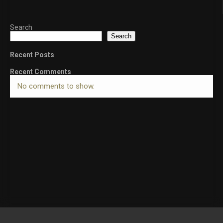
Search
Search
Recent Posts
Recent Comments
No comments to show.