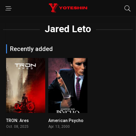
Jared Leto
Recently added
TRON: Ares
American Psycho
6.5
7.6
Oct. 08, 2025
Apr. 13, 2000