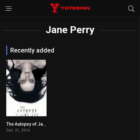
Jane Perry
Recently added
The Autopsy of Jane Doe
6.8
Dec. 21, 2016