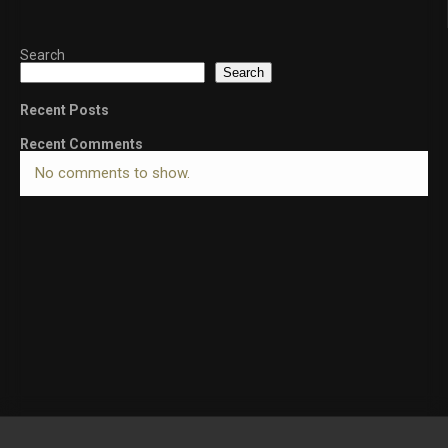
Search
Search
Recent Posts
Recent Comments
No comments to show.