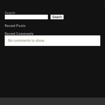
Search
Search
Recent Posts
Recent Comments
No comments to show.