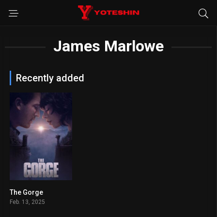
James Marlowe
Recently added
The Gorge
6.7
Feb. 13, 2025