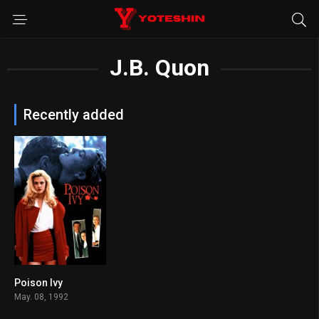
J.B. Quon
Recently added
Poison Ivy
5.4
May. 08, 1992