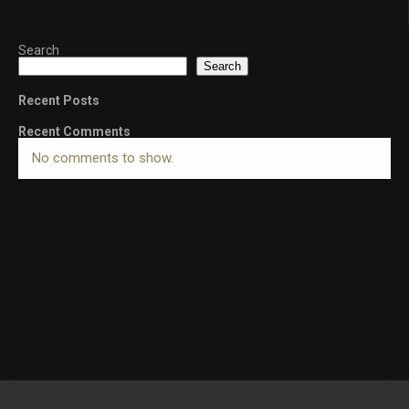
Search
Search
Recent Posts
Recent Comments
No comments to show.